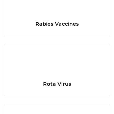
Rabies Vaccines
Rota Virus