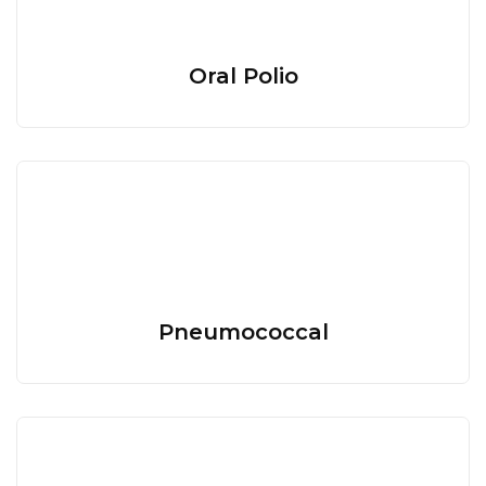
Oral Polio
Pneumococcal