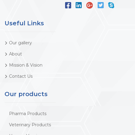
Useful Links
Our gallery
About
Mission & Vision
Contact Us
Our products
Pharma Products
Veterinary Products