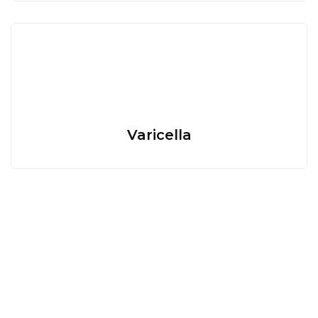
Varicella