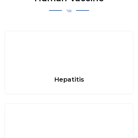
Hepatitis