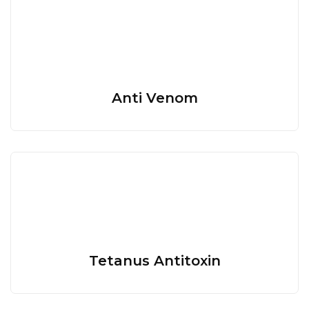
Anti Venom
Tetanus Antitoxin