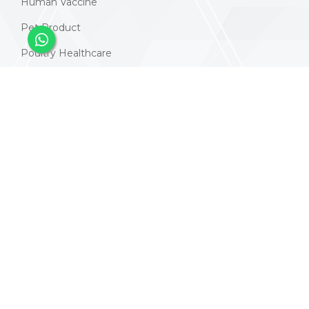
Human Vaccine
Pet Product
Poultry Healthcare
Animal Vaccines
Nutraceuticals Products
Contacts
Address:
414, Swastik Plaza, Yogi Chowk, Puna Gam,
Surat, Gujarat 395010
Email:
info@vaccurepharma.com
Phone:
+91 9925178885
+91 2613101203