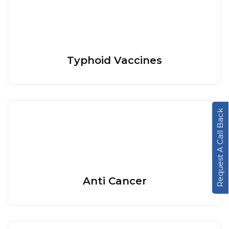
Typhoid Vaccines
Request A Call Back
Anti Cancer