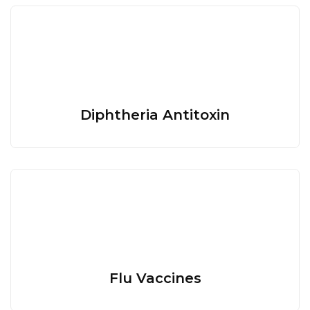
Diphtheria Antitoxin
Flu Vaccines