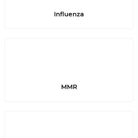
Influenza
MMR