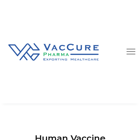
Human Vaccine