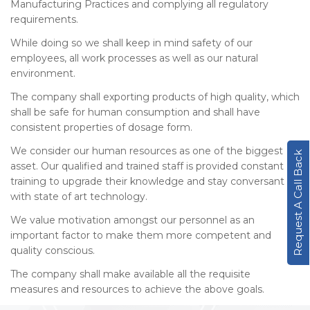
Manufacturing Practices and complying all regulatory
requirements.
While doing so we shall keep in mind safety of our
employees, all work processes as well as our natural
environment.
The company shall exporting products of high quality, which
shall be safe for human consumption and shall have
consistent properties of dosage form.
We consider our human resources as one of the biggest
Request A Call Back
asset. Our qualified and trained staff is provided constant
training to upgrade their knowledge and stay conversant
with state of art technology.
We value motivation amongst our personnel as an
important factor to make them more competent and
quality conscious.
The company shall make available all the requisite
measures and resources to achieve the above goals.