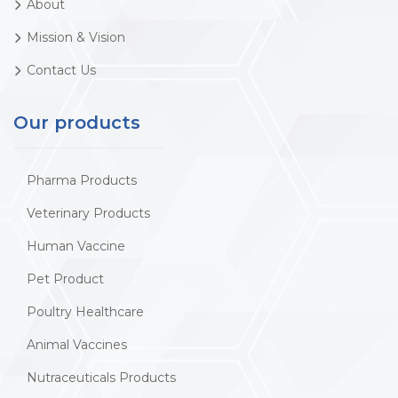
About
Mission & Vision
Contact Us
Our products
Pharma Products
Veterinary Products
Human Vaccine
Pet Product
Poultry Healthcare
Animal Vaccines
Nutraceuticals Products