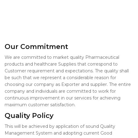
Our Commitment
We are committed to market quality Pharmaceutical
products and healthcare Supplies that correspond to
Customer requirement and expectations. The quality shall
be such that we represent a considerable reason for
choosing our company as Exporter and supplier. The entire
company and individuals are committed to work for
continuous improvement in our services for achieving
maximum customer satisfaction.
Quality Policy
This will be achieved by application of sound Quality
Management System and adopting current Good