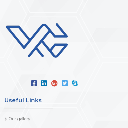
Useful Links
Our gallery