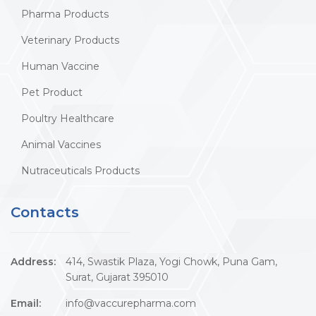
Pharma Products
Veterinary Products
Human Vaccine
Pet Product
Poultry Healthcare
Animal Vaccines
Nutraceuticals Products
Contacts
Address:
414, Swastik Plaza, Yogi Chowk, Puna Gam,
Surat, Gujarat 395010
Email:
info@vaccurepharma.com