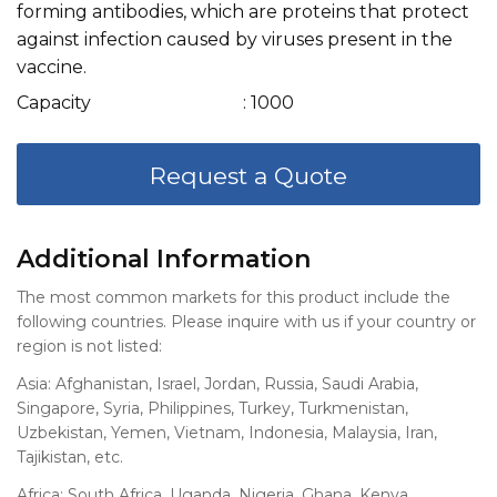
forming antibodies, which are proteins that protect
against infection caused by viruses present in the
vaccine.
Capacity
: 1000
Request a Quote
Additional Information
The most common markets for this product include the
following countries. Please inquire with us if your country or
region is not listed:
Asia: Afghanistan, Israel, Jordan, Russia, Saudi Arabia,
Singapore, Syria, Philippines, Turkey, Turkmenistan,
Uzbekistan, Yemen, Vietnam, Indonesia, Malaysia, Iran,
Tajikistan, etc.
Africa: South Africa, Uganda, Nigeria, Ghana, Kenya,