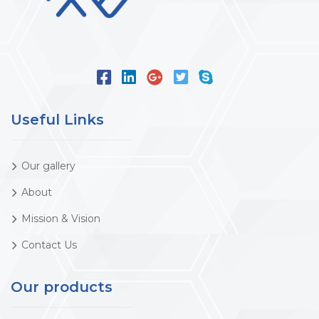
Useful Links
Our gallery
About
Mission & Vision
Contact Us
Our products