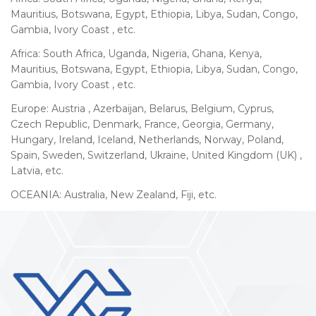
Mauritius, Botswana, Egypt, Ethiopia, Libya, Sudan, Congo,
Gambia, Ivory Coast , etc.
Africa: South Africa, Uganda, Nigeria, Ghana, Kenya,
Mauritius, Botswana, Egypt, Ethiopia, Libya, Sudan, Congo,
Gambia, Ivory Coast , etc.
Europe: Austria , Azerbaijan, Belarus, Belgium, Cyprus,
Czech Republic, Denmark, France, Georgia, Germany,
Hungary, Ireland, Iceland, Netherlands, Norway, Poland,
Spain, Sweden, Switzerland, Ukraine, United Kingdom (UK) ,
Latvia, etc.
OCEANIA: Australia, New Zealand, Fiji, etc.