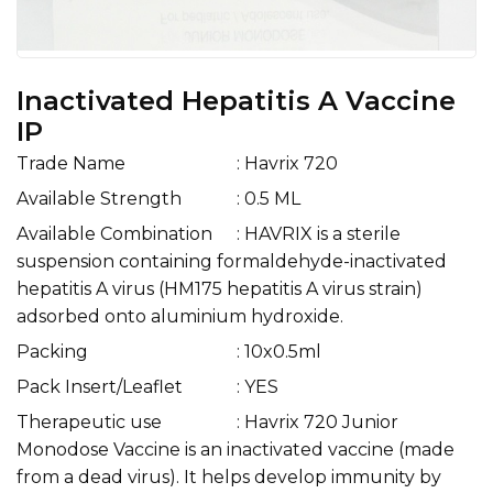
Inactivated Hepatitis A Vaccine
IP
Trade Name
: Havrix 720
Available Strength
: 0.5 ML
Available Combination
: HAVRIX is a sterile
suspension containing formaldehyde-inactivated
hepatitis A virus (HM175 hepatitis A virus strain)
adsorbed onto aluminium hydroxide.
Packing
: 10x0.5ml
Pack Insert/Leaflet
: YES
Therapeutic use
: Havrix 720 Junior
Monodose Vaccine is an inactivated vaccine (made
from a dead virus). It helps develop immunity by