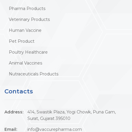
Pharma Products
Veterinary Products
Human Vaccine
Pet Product
Poultry Healthcare
Animal Vaccines
Nutraceuticals Products
Contacts
Address:
414, Swastik Plaza, Yogi Chowk, Puna Gam,
Surat, Gujarat 395010
Email:
info@vaccurepharma.com