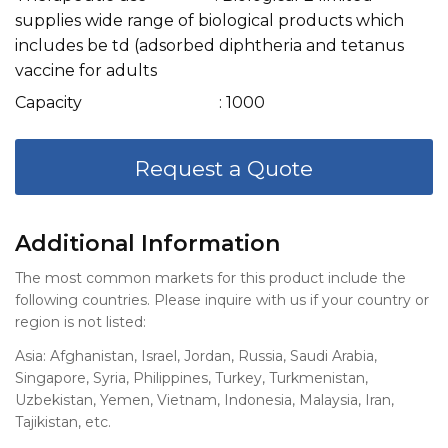
supplies wide range of biological products which
includes be td (adsorbed diphtheria and tetanus
vaccine for adults
Capacity
: 1000
Request a Quote
Additional Information
The most common markets for this product include the
following countries. Please inquire with us if your country or
region is not listed:
Asia: Afghanistan, Israel, Jordan, Russia, Saudi Arabia,
Singapore, Syria, Philippines, Turkey, Turkmenistan,
Uzbekistan, Yemen, Vietnam, Indonesia, Malaysia, Iran,
Tajikistan, etc.