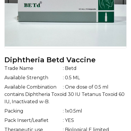
Diphtheria Betd Vaccine
Trade Name
: Betd
Available Strength
: 0.5 ML
Available Combination
: One dose of 0.5 ml
contains Diphtheria Toxoid 30 IU Tetanus Toxoid 60
IU, Inactivated w-B.
Packing
: 1x0.5ml
Pack Insert/Leaflet
: YES
Therapeutic use
: Biological E limited