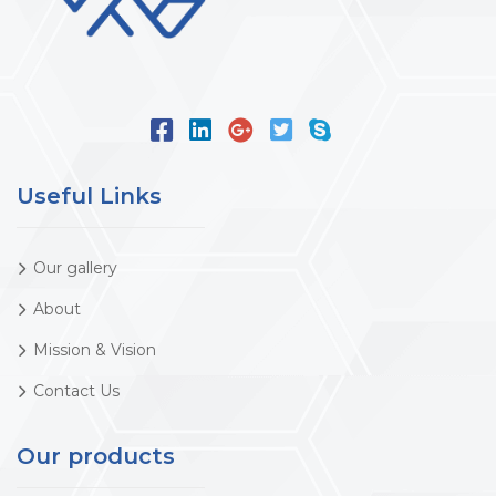
Useful Links
Our gallery
About
Mission & Vision
Contact Us
Our products