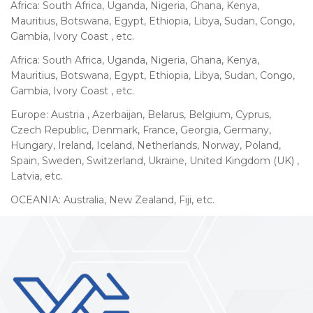
Africa: South Africa, Uganda, Nigeria, Ghana, Kenya,
Mauritius, Botswana, Egypt, Ethiopia, Libya, Sudan, Congo,
Gambia, Ivory Coast , etc.
Africa: South Africa, Uganda, Nigeria, Ghana, Kenya,
Mauritius, Botswana, Egypt, Ethiopia, Libya, Sudan, Congo,
Gambia, Ivory Coast , etc.
Europe: Austria , Azerbaijan, Belarus, Belgium, Cyprus,
Czech Republic, Denmark, France, Georgia, Germany,
Hungary, Ireland, Iceland, Netherlands, Norway, Poland,
Spain, Sweden, Switzerland, Ukraine, United Kingdom (UK) ,
Latvia, etc.
OCEANIA: Australia, New Zealand, Fiji, etc.