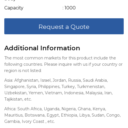
Capacity
: 1000
Request a Quote
Additional Information
The most common markets for this product include the
following countries. Please inquire with us if your country or
region is not listed:
Asia: Afghanistan, Israel, Jordan, Russia, Saudi Arabia,
Singapore, Syria, Philippines, Turkey, Turkmenistan,
Uzbekistan, Yemen, Vietnam, Indonesia, Malaysia, Iran,
Tajikistan, etc.
Africa: South Africa, Uganda, Nigeria, Ghana, Kenya,
Mauritius, Botswana, Egypt, Ethiopia, Libya, Sudan, Congo,
Gambia, Ivory Coast , etc.