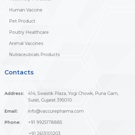
Human Vaccine
Pet Product
Poultry Healthcare
Animal Vaccines
Nutraceuticals Products
Contacts
Address:
414, Swastik Plaza, Yogi Chowk, Puna Gam,
Surat, Gujarat 395010
Email:
info@vaccurepharma.com
Phone:
+91 9925178885
+91 2613101203