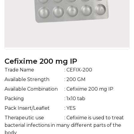
Cefixime 200 mg IP
Trade Name
: CEFIX-200
Available Strength
: 200 GM
Available Combination
: Cefixime 200 mg IP
Packing
: 1x10 tab
Pack Insert/Leaflet
: YES
Therapeutic use
: Cefixime is used to treat
bacterial infections in many different parts of the
body