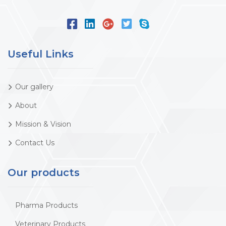
Useful Links
Our gallery
About
Mission & Vision
Contact Us
Our products
Pharma Products
Veterinary Products