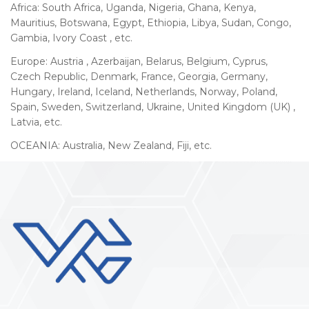
Africa: South Africa, Uganda, Nigeria, Ghana, Kenya,
Mauritius, Botswana, Egypt, Ethiopia, Libya, Sudan, Congo,
Gambia, Ivory Coast , etc.
Europe: Austria , Azerbaijan, Belarus, Belgium, Cyprus,
Czech Republic, Denmark, France, Georgia, Germany,
Hungary, Ireland, Iceland, Netherlands, Norway, Poland,
Spain, Sweden, Switzerland, Ukraine, United Kingdom (UK) ,
Latvia, etc.
OCEANIA: Australia, New Zealand, Fiji, etc.