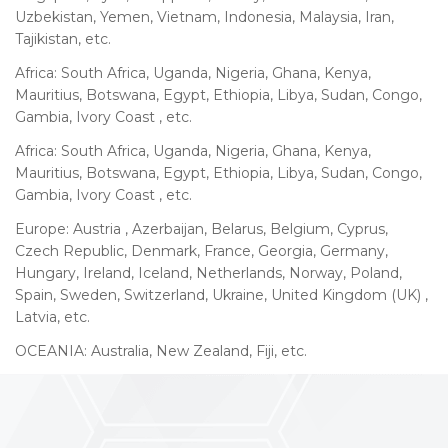
Uzbekistan, Yemen, Vietnam, Indonesia, Malaysia, Iran,
Tajikistan, etc.
Africa: South Africa, Uganda, Nigeria, Ghana, Kenya,
Mauritius, Botswana, Egypt, Ethiopia, Libya, Sudan, Congo,
Gambia, Ivory Coast , etc.
Africa: South Africa, Uganda, Nigeria, Ghana, Kenya,
Mauritius, Botswana, Egypt, Ethiopia, Libya, Sudan, Congo,
Gambia, Ivory Coast , etc.
Europe: Austria , Azerbaijan, Belarus, Belgium, Cyprus,
Czech Republic, Denmark, France, Georgia, Germany,
Hungary, Ireland, Iceland, Netherlands, Norway, Poland,
Spain, Sweden, Switzerland, Ukraine, United Kingdom (UK) ,
Latvia, etc.
OCEANIA: Australia, New Zealand, Fiji, etc.