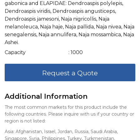
gabonica and ELAPIDAE: Dendroaspis polylepis,
Dendroaspis viridis, Dendroaspis angusticeps,
Dendroaspis jamesoni, Naja nigricollis, Naja
melanoleuca, Naja haje, Naja pallida, Naja nivea, Naja
senegalensis, Naja annulifera, Naja mossambica, Naja
Ashei.
Capacity
: 1000
Request a Quote
Additional Information
The most common markets for this product include the
following countries. Please inquire with us if your country or
region is not listed:
Asia: Afghanistan, Israel, Jordan, Russia, Saudi Arabia,
Singapore, Syria, Philippines, Turkey, Turkmenistan,