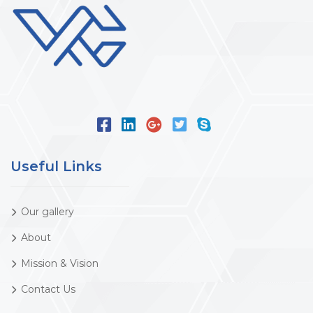
Useful Links
Our gallery
About
Mission & Vision
Contact Us