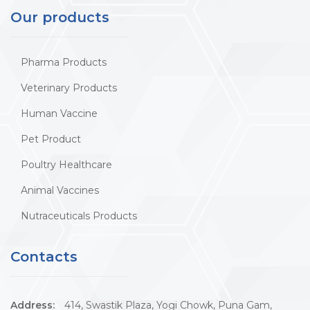
Our products
Pharma Products
Veterinary Products
Human Vaccine
Pet Product
Poultry Healthcare
Animal Vaccines
Nutraceuticals Products
Contacts
Address:
414, Swastik Plaza, Yogi Chowk, Puna Gam,