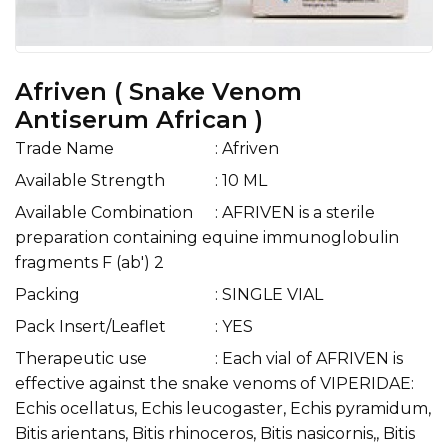
Afriven ( Snake Venom
Antiserum African )
Trade Name
: Afriven
Available Strength
: 10 ML
Available Combination
: AFRIVEN is a sterile
preparation containing equine immunoglobulin
fragments F (ab') 2
Packing
: SINGLE VIAL
Pack Insert/Leaflet
: YES
Therapeutic use
: Each vial of AFRIVEN is
effective against the snake venoms of VIPERIDAE:
Echis ocellatus, Echis leucogaster, Echis pyramidum,
Bitis arientans, Bitis rhinoceros, Bitis nasicornis,, Bitis