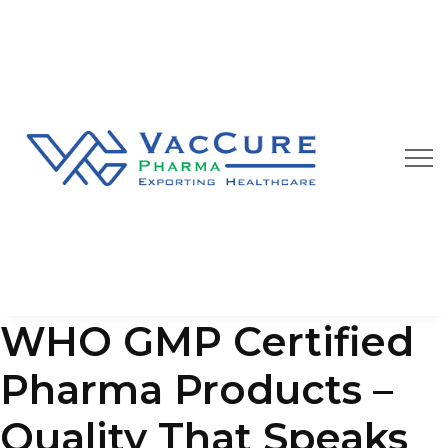
Our Blog
We are always happy to provide you best quality
pharmaceutical products at affordable price
WHO GMP Certified
Pharma Products –
Quality That Speaks