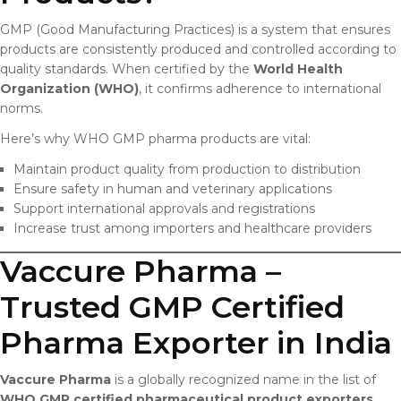
GMP (Good Manufacturing Practices) is a system that ensures
products are consistently produced and controlled according to
quality standards. When certified by the
World Health
Organization (WHO)
, it confirms adherence to international
norms.
Here’s why WHO GMP pharma products are vital:
Maintain product quality from production to distribution
Ensure safety in human and veterinary applications
Support international approvals and registrations
Increase trust among importers and healthcare providers
Vaccure Pharma –
Trusted GMP Certified
Pharma Exporter in India
Vaccure Pharma
is a globally recognized name in the list of
WHO GMP certified pharmaceutical product exporters
.