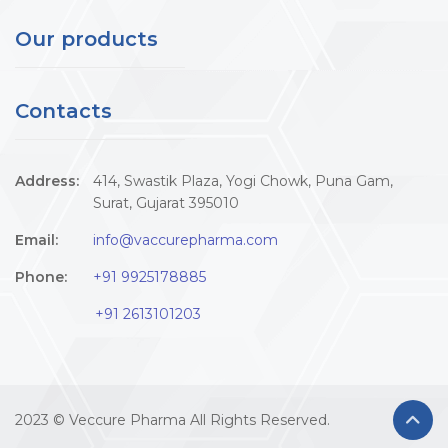
Our products
Contacts
Address:
414, Swastik Plaza, Yogi Chowk, Puna Gam,
Surat, Gujarat 395010
Email:
info@vaccurepharma.com
Phone:
+91 9925178885
+91 2613101203
2023 © Veccure Pharma All Rights Reserved.