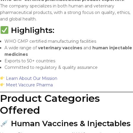
The company specializes in both human and veterinary
pharmaceutical products, with a strong focus on quality, ethics,
and global health.
Highlights:
WHO GMP certified manufacturing facilities
A wide range of
veterinary vaccines
and
human injectable
medicines
Exports to 50+ countries
Committed to regulatory & quality assurance
Learn About Our Mission
Meet Vaccure Pharma
Product Categories
Offered
Human Vaccines & Injectables