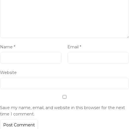
Name
*
Email
*
Website
Save my name, email, and website in this browser for the next
time I comment.