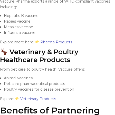
Vaccure Pharma exports a range of WHO-compliant vaccines
including:
Hepatitis B vaccine
Rabies vaccine
Measles vaccine
Influenza vaccine
Explore more here:
Pharma Products
Veterinary & Poultry
Healthcare Products
From pet care to poultry health, Vaccure offers:
Animal vaccines
Pet care pharmaceutical products
Poultry vaccines for disease prevention
Explore:
Veterinary Products
Benefits of Partnering