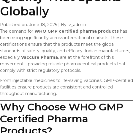
Globally
Published on: June 18, 2025
|
By: v_admin
The demand for
WHO GMP certified pharma products
has
been rising significantly across international markets. These
certifications ensure that the products meet the global
standards of safety, quality, and efficacy. Indian manufacturers,
especially
Vaccure Pharma
, are at the forefront of this
movement—providing reliable pharmaceutical products that
comply with strict regulatory protocols.
From injectable medicines to life-saving vaccines, GMP-certified
facilities ensure products are consistent and controlled
throughout manufacturing.
Why Choose WHO GMP
Certified Pharma
Products?