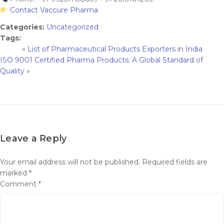
Contact Vaccure Pharma
Categories:
Uncategorized
Tags:
«
List of Pharmaceutical Products Exporters in India
ISO 9001 Certified Pharma Products: A Global Standard of
Quality
»
Leave a Reply
Your email address will not be published.
Required fields are
marked
*
Comment
*