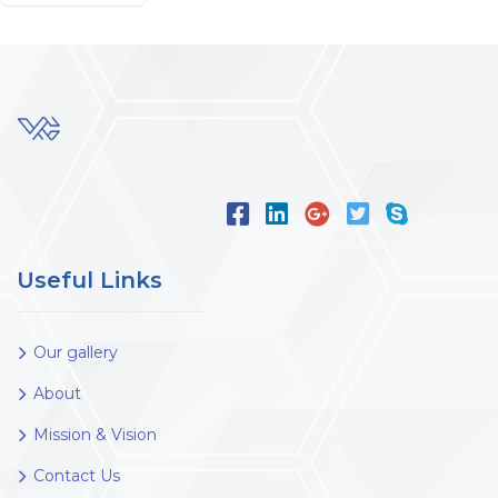
Useful Links
Our gallery
About
Mission & Vision
Contact Us