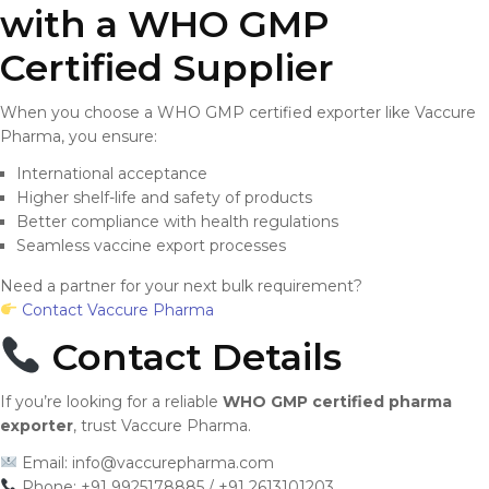
with a WHO GMP
Certified Supplier
When you choose a WHO GMP certified exporter like Vaccure
Pharma, you ensure:
International acceptance
Higher shelf-life and safety of products
Better compliance with health regulations
Seamless vaccine export processes
Need a partner for your next bulk requirement?
Contact Vaccure Pharma
Contact Details
If you’re looking for a reliable
WHO GMP certified pharma
exporter
, trust Vaccure Pharma.
Email:
info@vaccurepharma.com
Phone: +91 9925178885 / +91 2613101203