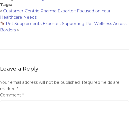
Tags:
«
Customer-Centric Pharma Exporter: Focused on Your
Healthcare Needs
Pet Supplements Exporter: Supporting Pet Wellness Across
Borders
»
Leave a Reply
Your email address will not be published.
Required fields are
marked
*
Comment
*