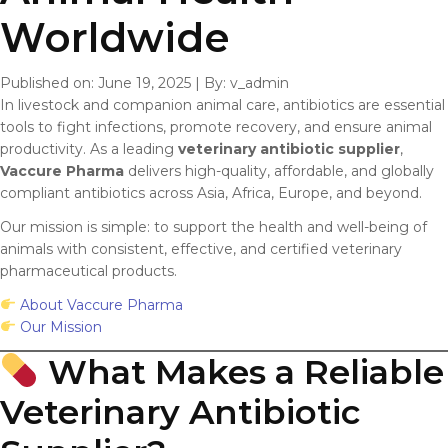
Worldwide
Published on: June 19, 2025
|
By: v_admin
In livestock and companion animal care, antibiotics are essential
tools to fight infections, promote recovery, and ensure animal
productivity. As a leading
veterinary antibiotic supplier
,
Vaccure Pharma
delivers high-quality, affordable, and globally
compliant antibiotics across Asia, Africa, Europe, and beyond.
Our mission is simple: to support the health and well-being of
animals with consistent, effective, and certified veterinary
pharmaceutical products.
About Vaccure Pharma
Our Mission
What Makes a Reliable
Veterinary Antibiotic