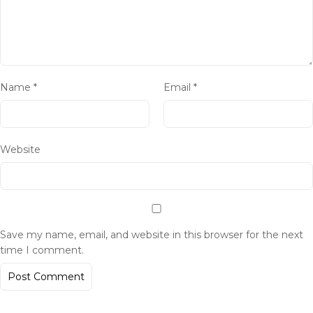
Name
*
Email
*
Website
Save my name, email, and website in this browser for the next
time I comment.