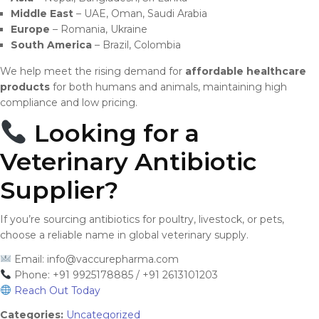
Middle East
– UAE, Oman, Saudi Arabia
Europe
– Romania, Ukraine
South America
– Brazil, Colombia
We help meet the rising demand for
affordable healthcare
products
for both humans and animals, maintaining high
compliance and low pricing.
Looking for a
Veterinary Antibiotic
Supplier?
If you’re sourcing antibiotics for poultry, livestock, or pets,
choose a reliable name in global veterinary supply.
Email:
info@vaccurepharma.com
Phone: +91 9925178885 / +91 2613101203
Reach Out Today
Categories:
Uncategorized