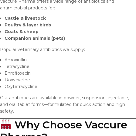
Vaccure Pharma offers a wide range of antibiotics and
antimicrobial products for:
Cattle & livestock
Poultry & layer birds
Goats & sheep
Companion animals (pets)
Popular veterinary antibiotics we supply:
Amoxicillin
Tetracycline
Enrofloxacin
Doxycycline
Oxytetracycline
Our antibiotics are available in powder, suspension, injectable,
and oral tablet forms—formulated for quick action and high
safety.
Why Choose Vaccure