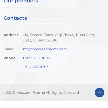
Our products
Contacts
Address:
414, Swastik Plaza, Yogi Chowk, Puna Gam,
Surat, Gujarat 395010
Email:
info@vaccurepharma.com
Phone:
+91 9925178885
+91 2613101203
2023 © Veccure Pharma All Rights Reserved.