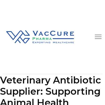
Our Blog
We are always happy to provide you best quality
pharmaceutical products at affordable price
Veterinary Antibiotic
Supplier: Supporting
Animal Health