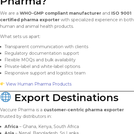
Pharma?
We are a
WHO-GMP compliant manufacturer
and
ISO 9001
certified pharma exporter
with specialized experience in both
human and animal health products.
What sets us apart:
Transparent communication with clients
Regulatory documentation support
Flexible MOQs and bulk availability
Private-label and white-label options
Responsive support and logistics team
View Human Pharma Products
Export Destinations
Vaccure Pharma is a
customer-centric pharma exporter
trusted by distributors in:
Africa
– Ghana, Kenya, South Africa
Asia
– Nepal, Bangladesh, Sri Lanka