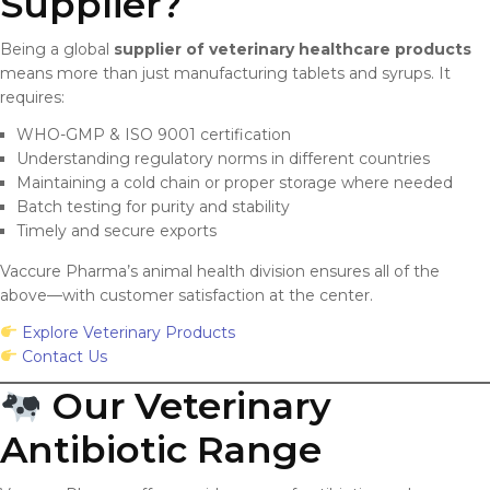
Supplier?
Being a global
supplier of veterinary healthcare products
means more than just manufacturing tablets and syrups. It
requires:
WHO-GMP & ISO 9001 certification
Understanding regulatory norms in different countries
Maintaining a cold chain or proper storage where needed
Batch testing for purity and stability
Timely and secure exports
Vaccure Pharma’s animal health division ensures all of the
above—with customer satisfaction at the center.
Explore Veterinary Products
Contact Us
Our Veterinary
Antibiotic Range