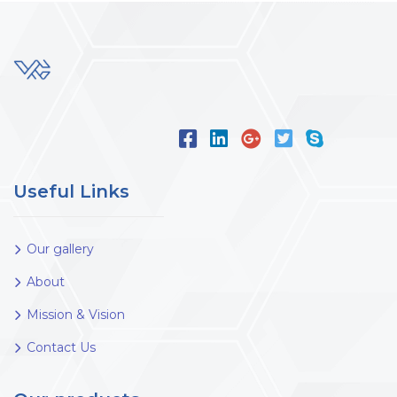
Useful Links
Our gallery
About
Mission & Vision
Contact Us