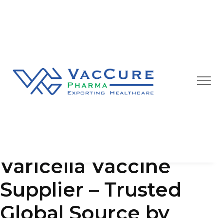
Our Blog
We are always happy to provide you best quality
pharmaceutical products at affordable price
Varicella Vaccine
Supplier – Trusted
Global Source by