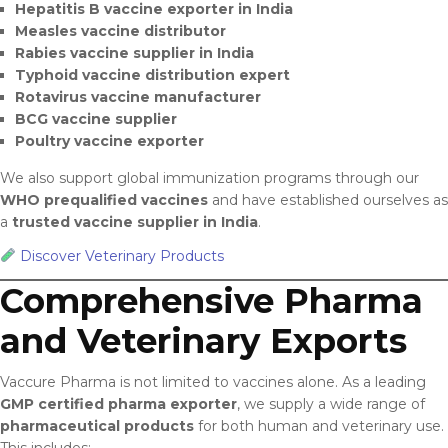
Hepatitis B vaccine exporter in India
Measles vaccine distributor
Rabies vaccine supplier in India
Typhoid vaccine distribution expert
Rotavirus vaccine manufacturer
BCG vaccine supplier
Poultry vaccine exporter
We also support global immunization programs through our
WHO prequalified vaccines
and have established ourselves as
a
trusted vaccine supplier in India
.
Discover Veterinary Products
Comprehensive Pharma
and Veterinary Exports
Vaccure Pharma is not limited to vaccines alone. As a leading
GMP certified pharma exporter
, we supply a wide range of
pharmaceutical products
for both human and veterinary use.
This includes: