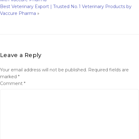
Best Veterinary Export | Trusted No. 1 Veterinary Products by
Vaccure Pharma
»
Leave a Reply
Your email address will not be published.
Required fields are
marked
*
Comment
*