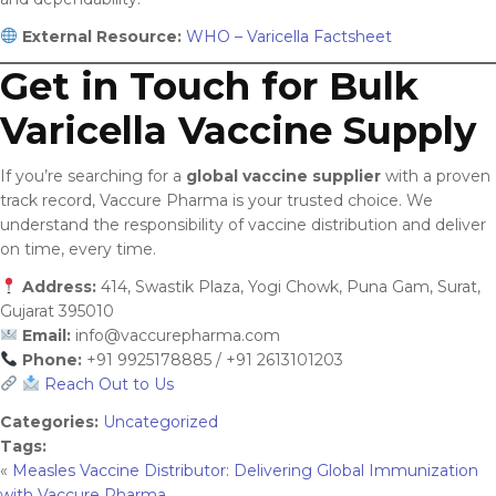
External Resource:
WHO – Varicella Factsheet
Get in Touch for Bulk
Varicella Vaccine Supply
If you’re searching for a
global vaccine supplier
with a proven
track record, Vaccure Pharma is your trusted choice. We
understand the responsibility of vaccine distribution and deliver
on time, every time.
Address:
414, Swastik Plaza, Yogi Chowk, Puna Gam, Surat,
Gujarat 395010
Email:
info@vaccurepharma.com
Phone:
+91 9925178885 / +91 2613101203
Reach Out to Us
Categories:
Uncategorized
Tags:
«
Measles Vaccine Distributor: Delivering Global Immunization
with Vaccure Pharma