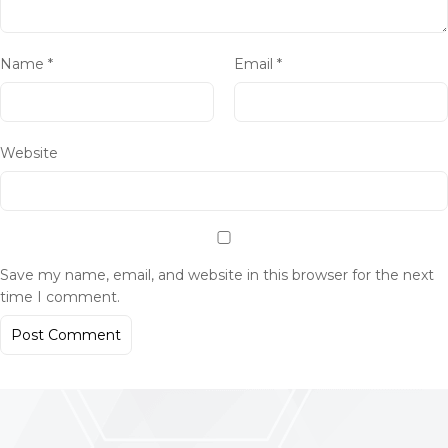
Name
*
Email
*
Website
Save my name, email, and website in this browser for the next
time I comment.