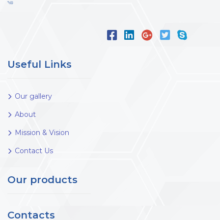
Useful Links
Our gallery
About
Mission & Vision
Contact Us
Our products
Contacts