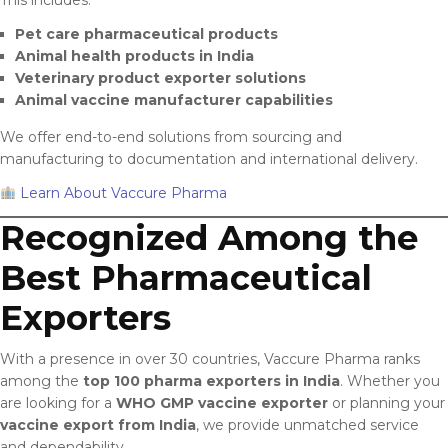
Pet care pharmaceutical products
Animal health products in India
Veterinary product exporter solutions
Animal vaccine manufacturer capabilities
We offer end-to-end solutions from sourcing and
manufacturing to documentation and international delivery.
Learn About Vaccure Pharma
Recognized Among the
Best Pharmaceutical
Exporters
With a presence in over 30 countries, Vaccure Pharma ranks
among the
top 100 pharma exporters in India
. Whether you
are looking for a
WHO GMP vaccine exporter
or planning your
vaccine export from India
, we provide unmatched service
and dependability.