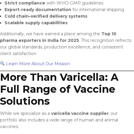
Strict compliance
with WHO-GMP guidelines
Export-ready documentation
for international shipping
Cold chain–verified delivery systems
Scalable supply capabilities
Additionally, we have earned a place among the
Top 10
pharma exporters in India for 2025
. This recognition reflects
our global standards, production excellence, and consistent
client satisfaction.
Learn More About Our Mission
More Than Varicella: A
Full Range of Vaccine
Solutions
While we specialize as a
varicella vaccine supplier
, our
portfolio also includes a wide range of human and animal
vaccines: