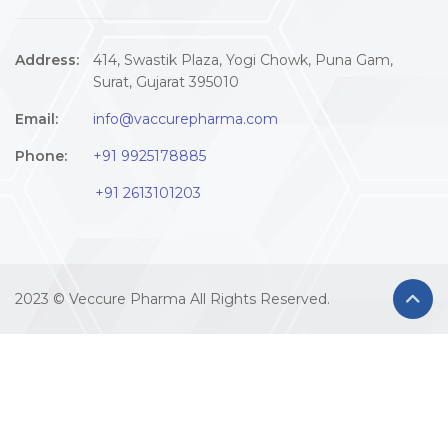
Address:
414, Swastik Plaza, Yogi Chowk, Puna Gam,
Surat, Gujarat 395010
Email:
info@vaccurepharma.com
Phone:
+91 9925178885
+91 2613101203
2023 © Veccure Pharma All Rights Reserved.