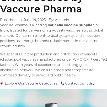
Vaccure Pharma
Published on: June 14, 2025
|
By: v_admin
Vaccure Pharma is a leading
varicella vaccine supplier
in
India, trusted for delivering high-quality vaccines across global
markets. Our commitment to quality, safety, and innovation
positions us among the most reliable names in the vaccine
export industry.
We specialize in the production and distribution of varicella
(chickenpox) vaccines manufactured under WHO-GMP certified
facilities. With years of experience and a strong global
distribution network, we ensure timely and temperature-
controlled delivery to safeguard public health.
Explore Our Vaccine Categories
|
Contact Us Today