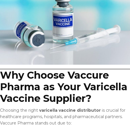
Why Choose Vaccure
Pharma as Your Varicella
Vaccine Supplier?
Choosing the right
varicella vaccine distributor
is crucial for
healthcare programs, hospitals, and pharmaceutical partners.
Vaccure Pharma stands out due to: