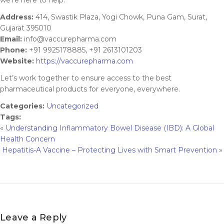
Address:
414, Swastik Plaza, Yogi Chowk, Puna Gam, Surat,
Gujarat 395010
Email:
info@vaccurepharma.com
Phone:
+91 9925178885, +91 2613101203
Website:
https://vaccurepharma.com
Let’s work together to ensure access to the best
pharmaceutical products for everyone, everywhere.
Categories:
Uncategorized
Tags:
«
Understanding Inflammatory Bowel Disease (IBD): A Global
Health Concern
Hepatitis-A Vaccine – Protecting Lives with Smart Prevention
»
Leave a Reply