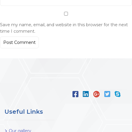
Save my name, email, and website in this browser for the next
time I comment.
Useful Links
Our gallery