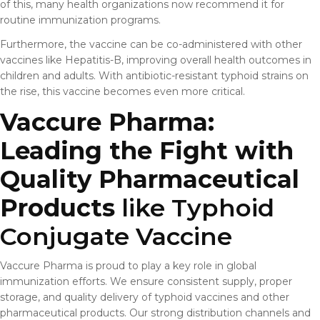
of this, many health organizations now recommend it for
routine immunization programs.
Furthermore, the vaccine can be co-administered with other
vaccines like Hepatitis-B, improving overall health outcomes in
children and adults. With antibiotic-resistant typhoid strains on
the rise, this vaccine becomes even more critical.
Vaccure Pharma:
Leading the Fight with
Quality Pharmaceutical
Products
like Typhoid
Conjugate Vaccine
Vaccure Pharma is proud to play a key role in global
immunization efforts. We ensure consistent supply, proper
storage, and quality delivery of typhoid vaccines and other
pharmaceutical products. Our strong distribution channels and