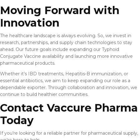
Moving Forward with
Innovation
The healthcare landscape is always evolving. So, we invest in
research, partnerships, and supply chain technologies to stay
ahead. Our future goals include expanding our Typhoid
Conjugate Vaccine availability and launching more innovative
pharmaceutical products.
Whether it’s IBD treatments, Hepatitis-B immunization, or
essential antibiotics, we aim to keep expanding our role as a
dependable exporter. Through collaboration and innovation, we
continue to build healthier communities.
Contact Vaccure Pharma
Today
If you’re looking for a reliable partner for pharmaceutical supply,
we’re here to help.