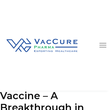
Our Blog
We are always happy to provide you best quality
pharmaceutical products at affordable price
Typhoid Conjugate
Vaccine – A
Breakthrough in