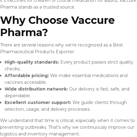
it’s vaccines for children or critical medication for adults, Vaccure
Pharma stands as a trusted source.
Why Choose Vaccure
Pharma?
There are several reasons why we’re recognized as a Best
Pharmaceutical Products Exporter:
High-quality standards:
Every product passes strict quality
checks.
Affordable pricing:
We make essential medications and
vaccines accessible.
Wide distribution network:
Our delivery is fast, safe, and
dependable.
Excellent customer support:
We guide clients through
selection, usage, and delivery processes.
We understand that time is critical, especially when it comes to
preventing outbreaks. That’s why we continuously improve our
logistics and inventory management.