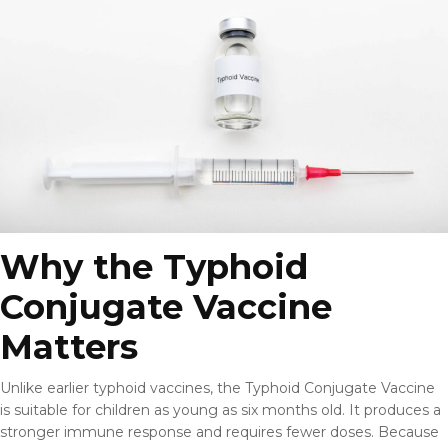
Why the Typhoid
Conjugate Vaccine
Matters
Unlike earlier typhoid vaccines, the Typhoid Conjugate Vaccine
is suitable for children as young as six months old. It produces a
stronger immune response and requires fewer doses. Because