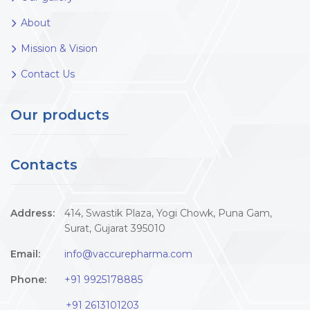
About
Mission & Vision
Contact Us
Our products
Contacts
Address:
414, Swastik Plaza, Yogi Chowk, Puna Gam,
Surat, Gujarat 395010
Email:
info@vaccurepharma.com
Phone:
+91 9925178885
+91 2613101203