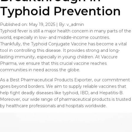
Typhoid Prevention
Published on: May 19, 2025
|
By: v_admin
Typhoid fever is still a major health concern in many parts of the
world, especially in low- and middle-income countries.
Thankfully, the Typhoid Conjugate Vaccine has become a vital
tool in controlling this disease. It provides strong and long-
lasting immunity, especially in young children. At Vaccure
Pharma, we ensure that this crucial vaccine reaches
communities in need across the globe.
As a Best Pharmaceutical Products Exporter, our commitment
goes beyond borders. We aim to supply reliable vaccines that
help fight deadly diseases like typhoid, IBD, and Hepatitis-B.
Moreover, our wide range of pharmaceutical products is trusted
by healthcare professionals and hospitals worldwide.