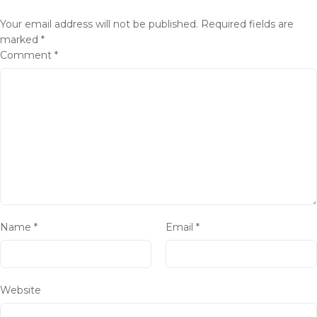
Your email address will not be published.
Required fields are
marked
*
Comment
*
Name
*
Email
*
Website