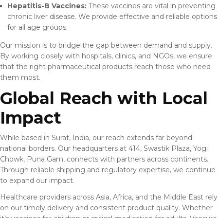
Hepatitis-B Vaccines:
These vaccines are vital in preventing
chronic liver disease. We provide effective and reliable options
for all age groups.
Our mission is to bridge the gap between demand and supply.
By working closely with hospitals, clinics, and NGOs, we ensure
that the right pharmaceutical products reach those who need
them most.
Global Reach with Local
Impact
While based in Surat, India, our reach extends far beyond
national borders. Our headquarters at 414, Swastik Plaza, Yogi
Chowk, Puna Gam, connects with partners across continents.
Through reliable shipping and regulatory expertise, we continue
to expand our impact.
Healthcare providers across Asia, Africa, and the Middle East rely
on our timely delivery and consistent product quality. Whether