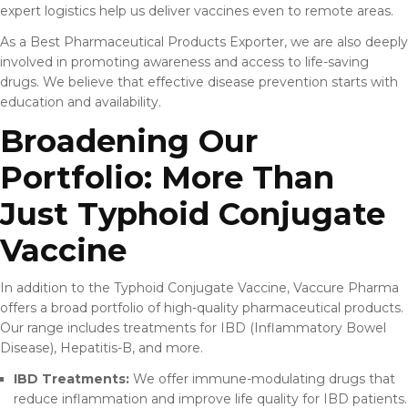
expert logistics help us deliver vaccines even to remote areas.
As a Best Pharmaceutical Products Exporter, we are also deeply
involved in promoting awareness and access to life-saving
drugs. We believe that effective disease prevention starts with
education and availability.
Broadening Our
Portfolio: More Than
Just Typhoid Conjugate
Vaccine
In addition to the Typhoid Conjugate Vaccine, Vaccure Pharma
offers a broad portfolio of high-quality pharmaceutical products.
Our range includes treatments for IBD (Inflammatory Bowel
Disease), Hepatitis-B, and more.
IBD Treatments:
We offer immune-modulating drugs that
reduce inflammation and improve life quality for IBD patients.