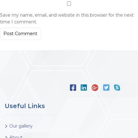
Save my name, email, and website in this browser for the next
time I comment.
Useful Links
Our gallery
About