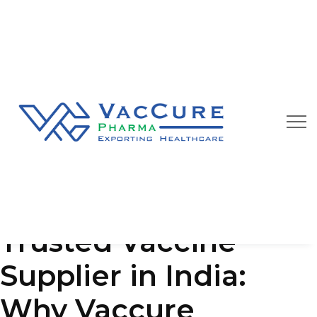
Our Blog
We are always happy to provide you best quality
pharmaceutical products at affordable price
Trusted Vaccine
Supplier in India:
Why Vaccure