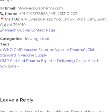
Email
:
info@vaccurepharma.com
Phone
: +91 9925178885 / +91 2613101203
Visit Us
: 414, Swastik Plaza, Yogi Chowk, Puna Gam, Surat,
Gujarat 395010
Reach Out via Contact Page
Categories:
Uncategorized
Tags:
«
WHO GMP Vaccine Exporter: Vaccure Pharma’s Global
Standard in Vaccine Supply
GMP Certified Pharma Exporter Delivering Global Health
Solutions
»
Leave a Reply
Your email address will not be published.
Required fields are