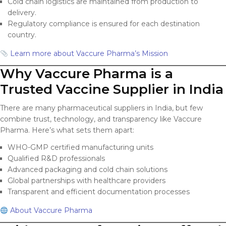
Cold chain logistics are maintained from production to
delivery.
Regulatory compliance is ensured for each destination
country.
Learn more about Vaccure Pharma’s Mission
Why Vaccure Pharma is a
Trusted Vaccine Supplier in India
There are many pharmaceutical suppliers in India, but few
combine trust, technology, and transparency like Vaccure
Pharma. Here’s what sets them apart:
WHO-GMP certified manufacturing units
Qualified R&D professionals
Advanced packaging and cold chain solutions
Global partnerships with healthcare providers
Transparent and efficient documentation processes
About Vaccure Pharma