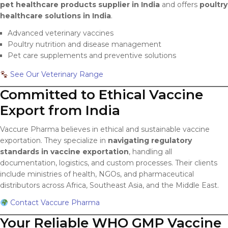
pet healthcare products supplier in India
and offers
poultry
healthcare solutions in India
.
Advanced veterinary vaccines
Poultry nutrition and disease management
Pet care supplements and preventive solutions
See Our Veterinary Range
Committed to Ethical Vaccine
Export from India
Vaccure Pharma believes in ethical and sustainable vaccine
exportation. They specialize in
navigating regulatory
standards in vaccine exportation
, handling all
documentation, logistics, and custom processes. Their clients
include ministries of health, NGOs, and pharmaceutical
distributors across Africa, Southeast Asia, and the Middle East.
Contact Vaccure Pharma
Your Reliable WHO GMP Vaccine