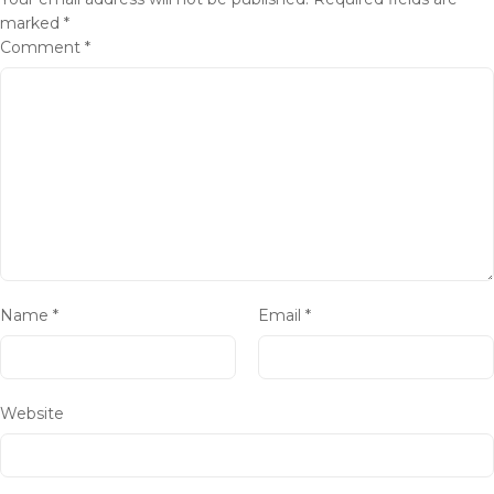
marked
*
Comment
*
Name
*
Email
*
Website