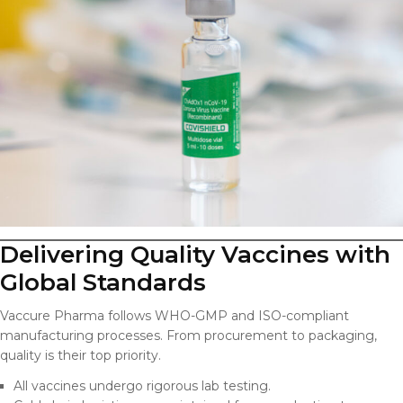
Delivering Quality Vaccines with
Global Standards
Vaccure Pharma follows WHO-GMP and ISO-compliant
manufacturing processes. From procurement to packaging,
quality is their top priority.
All vaccines undergo rigorous lab testing.