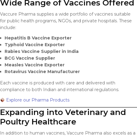
Wide Range of Vaccines Offered
Vaccure Pharma supplies a wide portfolio of vaccines suitable
for public health programs, NGOs, and private hospitals. These
include:
Hepatitis B Vaccine Exporter
Typhoid Vaccine Exporter
Rabies Vaccine Supplier in India
BCG Vaccine Supplier
Measles Vaccine Exporter
Rotavirus Vaccine Manufacturer
Each vaccine is produced with care and delivered with
compliance to both Indian and international regulations.
Explore our Pharma Products
Expanding into Veterinary and
Poultry Healthcare
In addition to human vaccines, Vaccure Pharma also excels as a