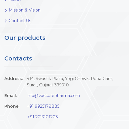
Mission & Vision
Contact Us
Our products
Contacts
Address:
414, Swastik Plaza, Yogi Chowk, Puna Gam,
Surat, Gujarat 395010
Email:
info@vaccurepharma.com
Phone:
+91 9925178885
+91 2613101203