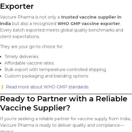
Exporter
Vaccure Pharma is not only a
trusted vaccine supplier in
India
but also a recognized
WHO GMP vaccine exporter
.
Every batch exported meets global quality benchmarks and
client expectations.
They are your go-to choice for:
Timely deliveries
Affordable vaccine rates
Bulk export with temperature-controlled shipping
Custom packaging and branding options
Read more about WHO GMP standards
Ready to Partner with a Reliable
Vaccine Supplier?
If you’re seeking a reliable partner for vaccine supply from India,
Vaccure Pharma is ready to deliver quality and compliance—
always.