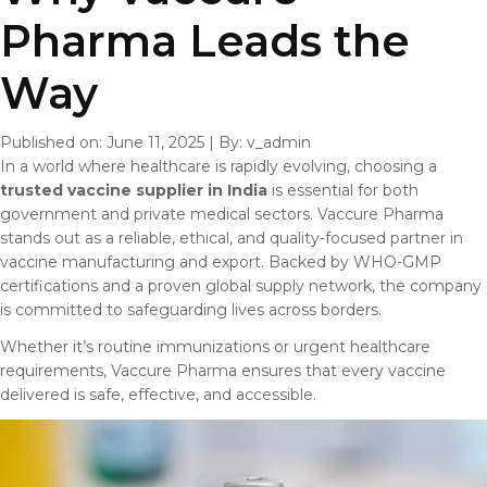
Pharma Leads the
Way
Published on: June 11, 2025
|
By: v_admin
In a world where healthcare is rapidly evolving, choosing a
trusted vaccine supplier in India
is essential for both
government and private medical sectors. Vaccure Pharma
stands out as a reliable, ethical, and quality-focused partner in
vaccine manufacturing and export. Backed by WHO-GMP
certifications and a proven global supply network, the company
is committed to safeguarding lives across borders.
Whether it’s routine immunizations or urgent healthcare
requirements, Vaccure Pharma ensures that every vaccine
delivered is safe, effective, and accessible.