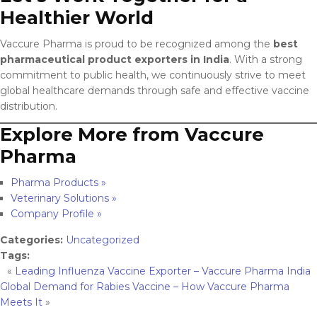
Healthier World
Vaccure Pharma is proud to be recognized among the
best
pharmaceutical product exporters in India
. With a strong
commitment to public health, we continuously strive to meet
global healthcare demands through safe and effective vaccine
distribution.
Explore More from Vaccure
Pharma
Pharma Products »
Veterinary Solutions »
Company Profile »
Categories:
Uncategorized
Tags:
«
Leading Influenza Vaccine Exporter – Vaccure Pharma India
Global Demand for Rabies Vaccine – How Vaccure Pharma
Meets It
»