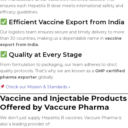
ensures each Hepatitis B dose meets international safety and
efficacy guidelines.
Efficient Vaccine Export from India
Our logistics team ensures secure and timely delivery to more
than 30 countries, making us a dependable name in
vaccine
export from India
.
Quality at Every Stage
From formulation to packaging, our team adheres to strict
quality protocols. That’s why we are known as a
GMP certified
pharma exporter
globally.
Check our Mission & Standards »
Vaccine and Injectable Products
Offered by Vaccure Pharma
We don’t just supply Hepatitis B vaccines. Vaccure Pharma is
also a leading provider of: