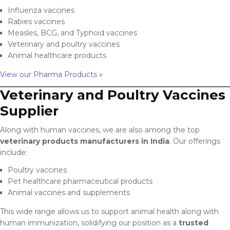
Influenza vaccines
Rabies vaccines
Measles, BCG, and Typhoid vaccines
Veterinary and poultry vaccines
Animal healthcare products
View our Pharma Products »
Veterinary and Poultry Vaccines
Supplier
Along with human vaccines, we are also among the top
veterinary products manufacturers in India
. Our offerings
include:
Poultry vaccines
Pet healthcare pharmaceutical products
Animal vaccines and supplements
This wide range allows us to support animal health along with
human immunization, solidifying our position as a
trusted