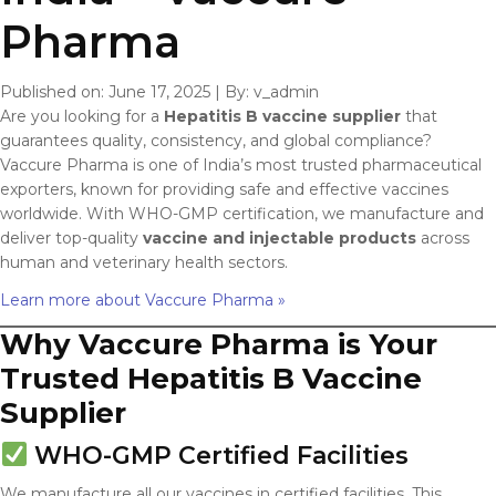
Pharma
Published on: June 17, 2025
|
By: v_admin
Are you looking for a
Hepatitis B vaccine supplier
that
guarantees quality, consistency, and global compliance?
Vaccure Pharma is one of India’s most trusted pharmaceutical
exporters, known for providing safe and effective vaccines
worldwide. With WHO-GMP certification, we manufacture and
deliver top-quality
vaccine and injectable products
across
human and veterinary health sectors.
Learn more about Vaccure Pharma »
Why Vaccure Pharma is Your
Trusted Hepatitis B Vaccine
Supplier
WHO-GMP Certified Facilities
We manufacture all our vaccines in certified facilities. This