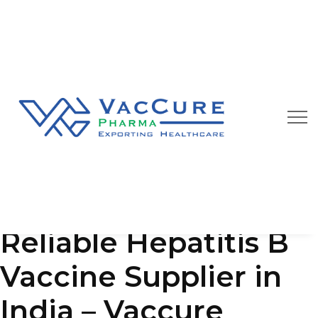
Our Blog
We are always happy to provide you best quality
pharmaceutical products at affordable price
Reliable Hepatitis B
Vaccine Supplier in
India – Vaccure