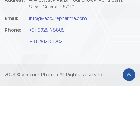
Address:
414, Swastik Plaza, Yogi Chowk, Puna Gam,
Surat, Gujarat 395010
Email:
info@vaccurepharma.com
Phone:
+91 9925178885
+91 2613101203
2023 © Veccure Pharma All Rights Reserved.