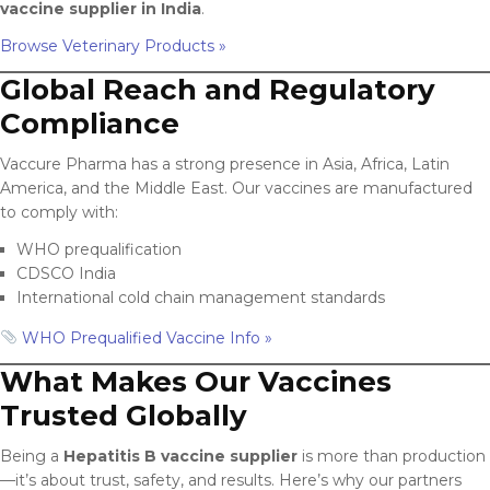
vaccine supplier in India
.
Browse Veterinary Products »
Global Reach and Regulatory
Compliance
Vaccure Pharma has a strong presence in Asia, Africa, Latin
America, and the Middle East. Our vaccines are manufactured
to comply with:
WHO prequalification
CDSCO India
International cold chain management standards
WHO Prequalified Vaccine Info »
What Makes Our Vaccines
Trusted Globally
Being a
Hepatitis B vaccine supplier
is more than production
—it’s about trust, safety, and results. Here’s why our partners