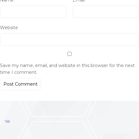
Name
*
Email
*
Website
Save my name, email, and website in this browser for the next
time I comment.