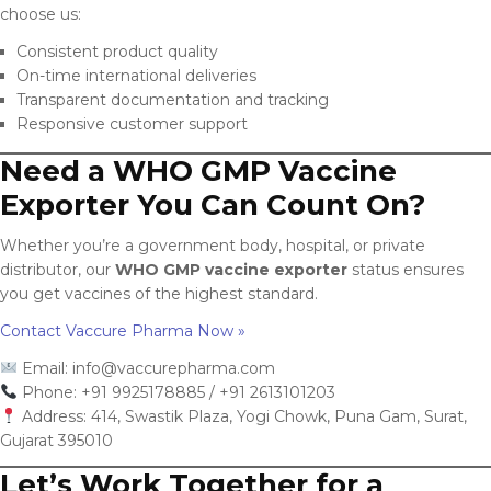
choose us:
Consistent product quality
On-time international deliveries
Transparent documentation and tracking
Responsive customer support
Need a WHO GMP Vaccine
Exporter You Can Count On?
Whether you’re a government body, hospital, or private
distributor, our
WHO GMP vaccine exporter
status ensures
you get vaccines of the highest standard.
Contact Vaccure Pharma Now »
Email:
info@vaccurepharma.com
Phone: +91 9925178885 / +91 2613101203
Address: 414, Swastik Plaza, Yogi Chowk, Puna Gam, Surat,
Gujarat 395010
Let’s Work Together for a