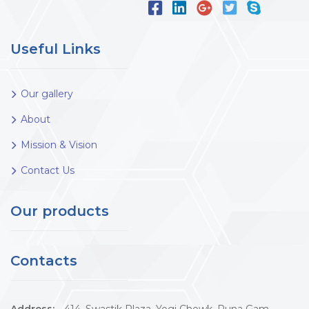
Useful Links
Our gallery
About
Mission & Vision
Contact Us
Our products
Contacts