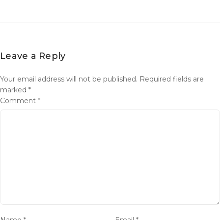
Leave a Reply
Your email address will not be published.
Required fields are
marked
*
Comment
*