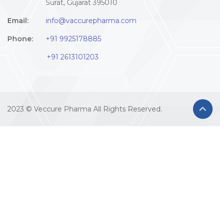
Surat, Gujarat 395010
Email:
info@vaccurepharma.com
Phone:
+91 9925178885
+91 2613101203
2023 © Veccure Pharma All Rights Reserved.