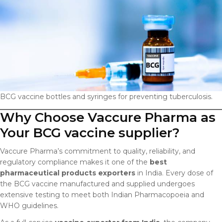
BCG vaccine bottles and syringes for preventing tuberculosis.
Why Choose Vaccure Pharma as
Your BCG vaccine supplier?
Vaccure Pharma’s commitment to quality, reliability, and
regulatory compliance makes it one of the
best
pharmaceutical products exporters
in India. Every dose of
the BCG vaccine manufactured and supplied undergoes
extensive testing to meet both Indian Pharmacopoeia and
WHO guidelines.