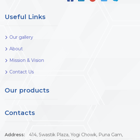
Useful Links
Our gallery
About
Mission & Vision
Contact Us
Our products
Contacts
Address:
414, Swastik Plaza, Yogi Chowk, Puna Gam,