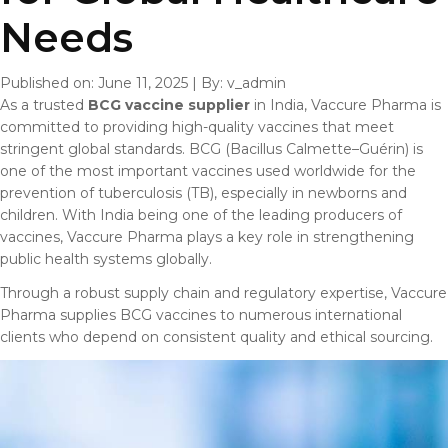
Needs
Published on: June 11, 2025
|
By: v_admin
As a trusted
BCG vaccine supplier
in India, Vaccure Pharma is
committed to providing high-quality vaccines that meet
stringent global standards. BCG (Bacillus Calmette–Guérin) is
one of the most important vaccines used worldwide for the
prevention of tuberculosis (TB), especially in newborns and
children. With India being one of the leading producers of
vaccines, Vaccure Pharma plays a key role in strengthening
public health systems globally.
Through a robust supply chain and regulatory expertise, Vaccure
Pharma supplies BCG vaccines to numerous international
clients who depend on consistent quality and ethical sourcing.