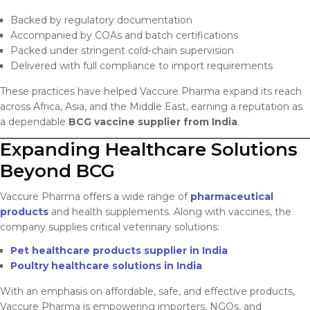
Backed by regulatory documentation
Accompanied by COAs and batch certifications
Packed under stringent cold-chain supervision
Delivered with full compliance to import requirements
These practices have helped Vaccure Pharma expand its reach
across Africa, Asia, and the Middle East, earning a reputation as
a dependable
BCG vaccine supplier from India
.
Expanding Healthcare Solutions
Beyond BCG
Vaccure Pharma offers a wide range of
pharmaceutical
products
and health supplements. Along with vaccines, the
company supplies critical veterinary solutions:
Pet healthcare products supplier in India
Poultry healthcare solutions in India
With an emphasis on affordable, safe, and effective products,
Vaccure Pharma is empowering importers, NGOs, and