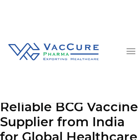
Our Blog
We are always happy to provide you best quality
pharmaceutical products at affordable price
Reliable BCG Vaccine
Supplier from India
for Global Healthcare