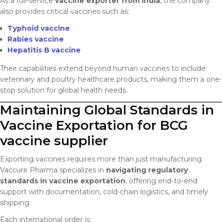
As a full-service
vaccine exporter from India
, the company
also provides critical vaccines such as:
Typhoid vaccine
Rabies vaccine
Hepatitis B vaccine
Their capabilities extend beyond human vaccines to include
veterinary and poultry healthcare products, making them a one-
stop solution for global health needs.
Maintaining Global Standards in
Vaccine Exportation for BCG
vaccine supplier
Exporting vaccines requires more than just manufacturing.
Vaccure Pharma specializes in
navigating regulatory
standards in vaccine exportation
, offering end-to-end
support with documentation, cold-chain logistics, and timely
shipping.
Each international order is: