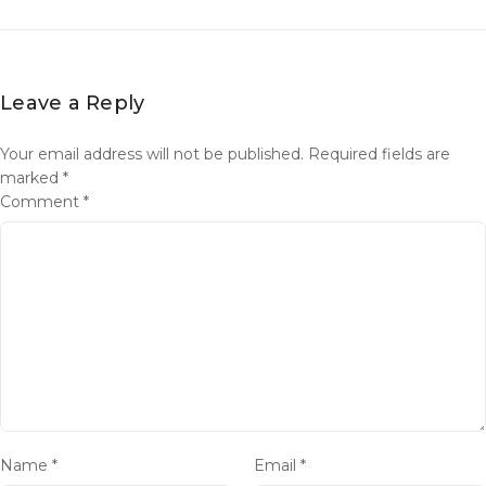
Leave a Reply
Your email address will not be published.
Required fields are
marked
*
Comment
*
Name
*
Email
*