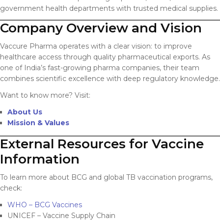
government health departments with trusted medical supplies.
Company Overview and Vision
Vaccure Pharma operates with a clear vision: to improve
healthcare access through quality pharmaceutical exports. As
one of India’s fast-growing pharma companies, their team
combines scientific excellence with deep regulatory knowledge.
Want to know more? Visit:
About Us
Mission & Values
External Resources for Vaccine
Information
To learn more about BCG and global TB vaccination programs,
check:
WHO – BCG Vaccines
UNICEF – Vaccine Supply Chain