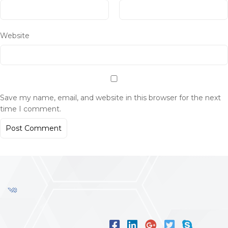
Website
Save my name, email, and website in this browser for the next
time I comment.