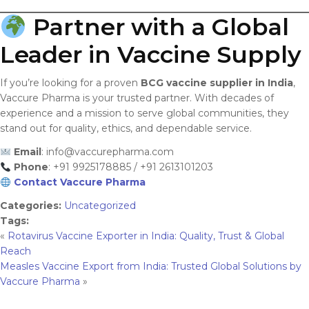
Partner with a Global
Leader in Vaccine Supply
If you’re looking for a proven
BCG vaccine supplier in India
,
Vaccure Pharma is your trusted partner. With decades of
experience and a mission to serve global communities, they
stand out for quality, ethics, and dependable service.
Email
:
info@vaccurepharma.com
Phone
: +91 9925178885 / +91 2613101203
Contact Vaccure Pharma
Categories:
Uncategorized
Tags:
«
Rotavirus Vaccine Exporter in India: Quality, Trust & Global
Reach
Measles Vaccine Export from India: Trusted Global Solutions by
Vaccure Pharma
»