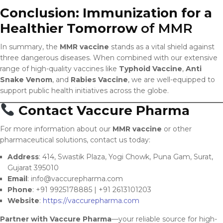
Conclusion: Immunization for a
Healthier Tomorrow
of MMR
In summary, the
MMR vaccine
stands as a vital shield against
three dangerous diseases. When combined with our extensive
range of high-quality vaccines like
Typhoid Vaccine
,
Anti
Snake Venom
, and
Rabies Vaccine
, we are well-equipped to
support public health initiatives across the globe.
Contact Vaccure Pharma
For more information about our
MMR vaccine
or other
pharmaceutical solutions, contact us today:
Address
: 414, Swastik Plaza, Yogi Chowk, Puna Gam, Surat,
Gujarat 395010
Email
:
info@vaccurepharma.com
Phone
: +91 9925178885 | +91 2613101203
Website
:
https://vaccurepharma.com
Partner with Vaccure Pharma
—your reliable source for high-