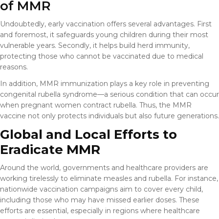
of MMR
Undoubtedly, early vaccination offers several advantages. First
and foremost, it safeguards young children during their most
vulnerable years. Secondly, it helps build herd immunity,
protecting those who cannot be vaccinated due to medical
reasons.
In addition, MMR immunization plays a key role in preventing
congenital rubella syndrome—a serious condition that can occur
when pregnant women contract rubella. Thus, the MMR
vaccine not only protects individuals but also future generations.
Global and Local Efforts to
Eradicate MMR
Around the world, governments and healthcare providers are
working tirelessly to eliminate measles and rubella. For instance,
nationwide vaccination campaigns aim to cover every child,
including those who may have missed earlier doses. These
efforts are essential, especially in regions where healthcare