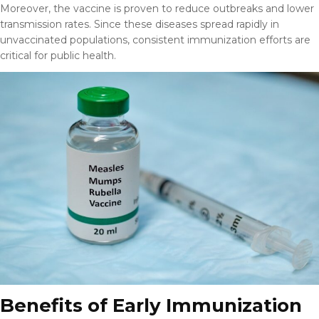
Moreover, the vaccine is proven to reduce outbreaks and lower
transmission rates. Since these diseases spread rapidly in
unvaccinated populations, consistent immunization efforts are
critical for public health.
Benefits of Early Immunization