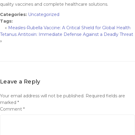
quality vaccines and complete healthcare solutions.
Categories:
Uncategorized
Tags:
«
Measles-Rubella Vaccine: A Critical Shield for Global Health
Tetanus Antitoxin: Immediate Defense Against a Deadly Threat
»
Leave a Reply
Your email address will not be published.
Required fields are
marked
*
Comment
*