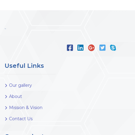
Useful Links
Our gallery
About
Mission & Vision
Contact Us