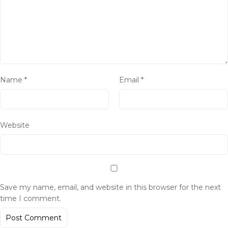
Name
*
Email
*
Website
Save my name, email, and website in this browser for the next
time I comment.