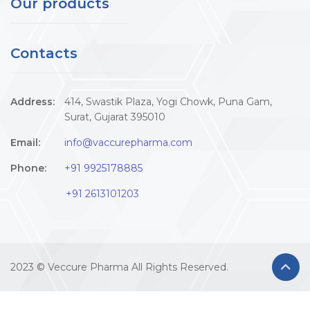
Our products
Contacts
Address:
414, Swastik Plaza, Yogi Chowk, Puna Gam,
Surat, Gujarat 395010
Email:
info@vaccurepharma.com
Phone:
+91 9925178885
+91 2613101203
2023 © Veccure Pharma All Rights Reserved.