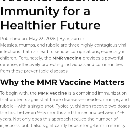
Immunity for a
Healthier Future
Published on: May 23, 2025
|
By: v_admin
Measles, mumps, and rubella are three highly contagious viral
infections that can lead to serious complications, especially in
children. Fortunately, the
MMR vaccine
provides a powerful
defense, effectively protecting individuals and communities
from these preventable diseases.
Why the MMR Vaccine Matters
To begin with, the
MMR vaccine
is a combined immunization
that protects against all three diseases—measles, mumps, and
rubella—with a single shot. Typically, children receive two doses:
the first between 9–15 months and the second between 4–6
years. Not only does this approach reduce the number of
injections, but it also significantly boosts long-term immunity.