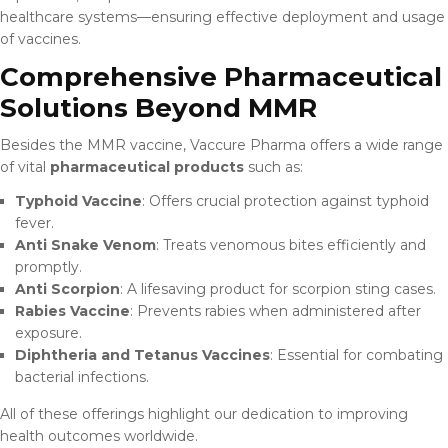
healthcare systems—ensuring effective deployment and usage
of vaccines.
Comprehensive Pharmaceutical
Solutions Beyond MMR
Besides the MMR vaccine, Vaccure Pharma offers a wide range
of vital
pharmaceutical products
such as:
Typhoid Vaccine
: Offers crucial protection against typhoid
fever.
Anti Snake Venom
: Treats venomous bites efficiently and
promptly.
Anti Scorpion
: A lifesaving product for scorpion sting cases.
Rabies Vaccine
: Prevents rabies when administered after
exposure.
Diphtheria and Tetanus Vaccines
: Essential for combating
bacterial infections.
All of these offerings highlight our dedication to improving
health outcomes worldwide.