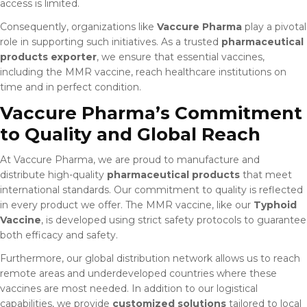
access is limited.
Consequently, organizations like
Vaccure Pharma
play a pivotal
role in supporting such initiatives. As a trusted
pharmaceutical
products exporter
, we ensure that essential vaccines,
including the MMR vaccine, reach healthcare institutions on
time and in perfect condition.
Vaccure Pharma’s Commitment
to Quality and Global Reach
At Vaccure Pharma, we are proud to manufacture and
distribute high-quality
pharmaceutical products
that meet
international standards. Our commitment to quality is reflected
in every product we offer. The MMR vaccine, like our
Typhoid
Vaccine
, is developed using strict safety protocols to guarantee
both efficacy and safety.
Furthermore, our global distribution network allows us to reach
remote areas and underdeveloped countries where these
vaccines are most needed. In addition to our logistical
capabilities, we provide
customized solutions
tailored to local