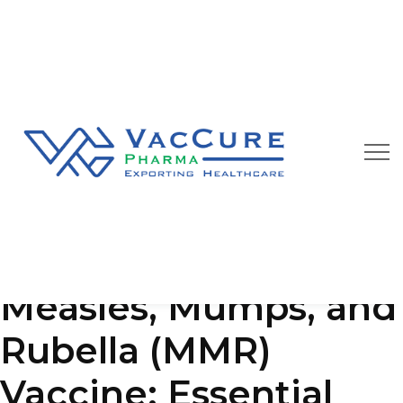
Our Blog
We are always happy to provide you best quality
pharmaceutical products at affordable price
Measles, Mumps, and
Rubella (MMR)
Vaccine: Essential