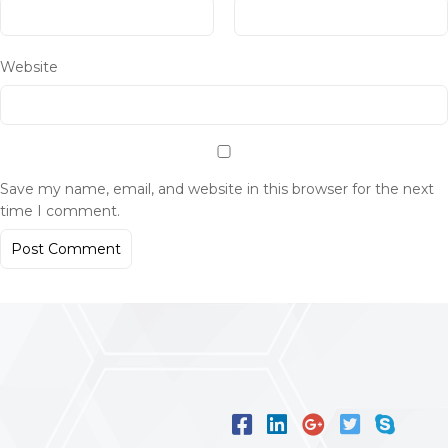
Website
Save my name, email, and website in this browser for the next
time I comment.