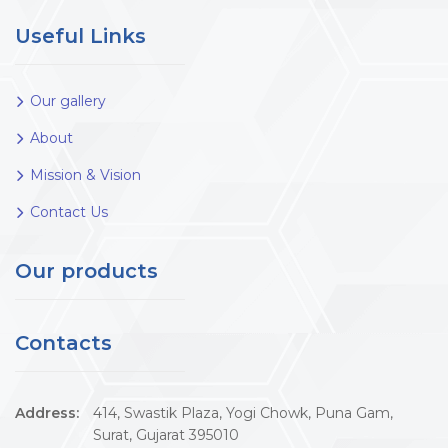
Useful Links
Our gallery
About
Mission & Vision
Contact Us
Our products
Contacts
Address:
414, Swastik Plaza, Yogi Chowk, Puna Gam,
Surat, Gujarat 395010