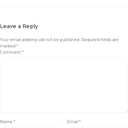
Leave a Reply
Your email address will not be published.
Required fields are
marked
*
Comment
*
Name
*
Email
*