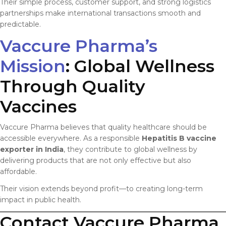
Their simple process, customer support, and strong logistics
partnerships make international transactions smooth and
predictable.
Vaccure Pharma’s
Mission
: Global Wellness
Through Quality
Vaccines
Vaccure Pharma believes that quality healthcare should be
accessible everywhere. As a responsible
Hepatitis B vaccine
exporter in India
, they contribute to global wellness by
delivering products that are not only effective but also
affordable.
Their vision extends beyond profit—to creating long-term
impact in public health.
Contact Vaccure Pharma