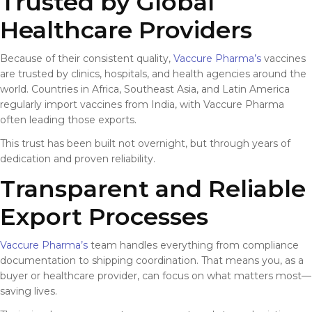
Trusted by Global
Healthcare Providers
Because of their consistent quality,
Vaccure Pharma’s
vaccines
are trusted by clinics, hospitals, and health agencies around the
world. Countries in Africa, Southeast Asia, and Latin America
regularly import vaccines from India, with Vaccure Pharma
often leading those exports.
This trust has been built not overnight, but through years of
dedication and proven reliability.
Transparent and Reliable
Export Processes
Vaccure Pharma’s
team handles everything from compliance
documentation to shipping coordination. That means you, as a
buyer or healthcare provider, can focus on what matters most—
saving lives.