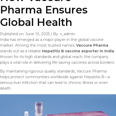
Pharma Ensures
Global Health
Published on: June 10, 2025
|
By: v_admin
India has emerged as a major player in the global vaccine
market. Among the most trusted names,
Vaccure Pharma
stands out as a reliable
Hepatitis B vaccine exporter in India
.
Known for its high standards and global reach, the company
plays a vital role in delivering life-saving vaccines across borders.
By maintaining rigorous quality standards, Vaccure Pharma
helps protect communities worldwide against Hepatitis B—a
serious liver infection that can lead to chronic illness or even
death.