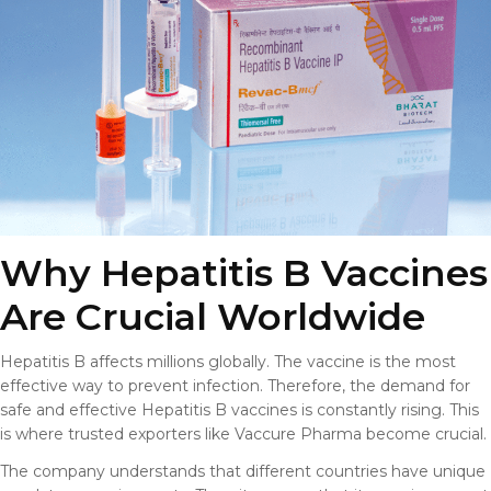
Why Hepatitis B Vaccines
Are Crucial Worldwide
Hepatitis B affects millions globally. The vaccine is the most
effective way to prevent infection. Therefore, the demand for
safe and effective Hepatitis B vaccines is constantly rising. This
is where trusted exporters like Vaccure Pharma become crucial.
The company understands that different countries have unique