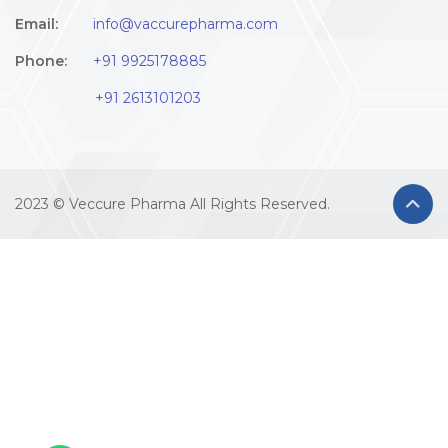
Email:
info@vaccurepharma.com
Phone:
+91 9925178885
+91 2613101203
2023 © Veccure Pharma All Rights Reserved.