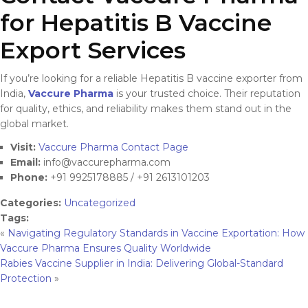
for Hepatitis B Vaccine
Export Services
If you’re looking for a reliable Hepatitis B vaccine exporter from
India,
Vaccure Pharma
is your trusted choice. Their reputation
for quality, ethics, and reliability makes them stand out in the
global market.
Visit:
Vaccure Pharma Contact Page
Email:
info@vaccurepharma.com
Phone:
+91 9925178885 / +91 2613101203
Categories:
Uncategorized
Tags:
«
Navigating Regulatory Standards in Vaccine Exportation: How
Vaccure Pharma Ensures Quality Worldwide
Rabies Vaccine Supplier in India: Delivering Global-Standard
Protection
»