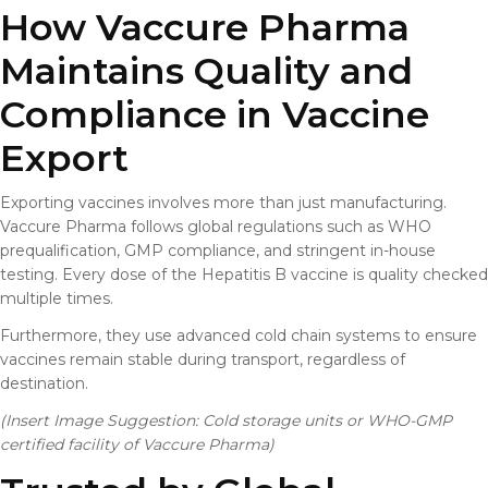
How Vaccure Pharma
Maintains Quality and
Compliance in Vaccine
Export
Exporting vaccines involves more than just manufacturing.
Vaccure Pharma follows global regulations such as WHO
prequalification, GMP compliance, and stringent in-house
testing. Every dose of the Hepatitis B vaccine is quality checked
multiple times.
Furthermore, they use advanced cold chain systems to ensure
vaccines remain stable during transport, regardless of
destination.
(Insert Image Suggestion: Cold storage units or WHO-GMP
certified facility of Vaccure Pharma)