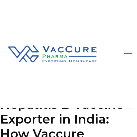
Our Blog
We are always happy to provide you best quality
pharmaceutical products at affordable price
Hepatitis B Vaccine
Exporter in India:
How Vaccure