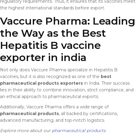
regulatory requirements. Thus, it ensures that its vaccines meet
the highest international standards before export.
Vaccure Pharma: Leading
the Way as the Best
Hepatitis B vaccine
exporter in india
Not only does Vaccure Pharma specialize in Hepatitis B
vaccines, but it is also recognized as one of the
best
pharmaceutical products exporters
in India. Their success
lies in their ability to combine innovation, strict compliance, and
an ethical approach to pharmaceutical exports.
Additionally, Vaccure Pharma offers a wide range of
pharmaceutical products
, all backed by certifications,
advanced manufacturing, and top-notch logistics.
Explore more about our
pharmaceutical products