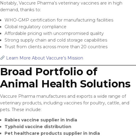
Notably, Vaccure Pharma’s veterinary vaccines are in high
demand, thanks to:
WHO-GMP certification for manufacturing facilities
Global regulatory compliance
Affordable pricing with uncompromised quality
Strong supply chain and cold storage capabilities
Trust from clients across more than 20 countries
Learn More About Vaccure’s Mission
Broad Portfolio of
Animal Health Solutions
Vaccure Pharma manufactures and exports a wide range of
veterinary products, including vaccines for poultry, cattle, and
pets. These include:
Rabies vaccine supplier in India
Typhoid vaccine distribution
Pet healthcare products supplier in India