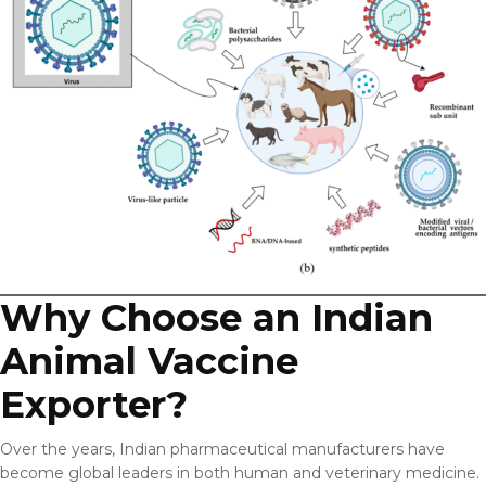
Why Choose an Indian
Animal Vaccine
Exporter?
Over the years, Indian pharmaceutical manufacturers have
become global leaders in both human and veterinary medicine.