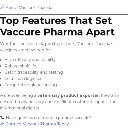
About Vaccure Pharma
Top Features That Set
Vaccure Pharma Apart
Whether for livestock, poultry, or pets, Vaccure Pharma’s
vaccines are designed for:
High efficacy and stability
Robust shelf life
Batch traceability and testing
Cold chain logistics
Competitive global pricing
Moreover, being a
veterinary product exporter
, they also
ensure timely delivery and excellent customer support for
international clients.
Have questions or need a product sample?
Contact Vaccure Pharma Today