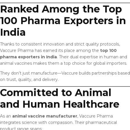
Ranked Among the Top
100 Pharma Exporters in
India
Thanks to consistent innovation and strict quality protocols,
Vaccure Pharma has earned its place among the
top 100
pharma exporters in India
. Their dual expertise in human and
animal vaccines makes them a top choice for global importers.
They don’t just manufacture—Vaccure builds partnerships based
on trust, quality, and delivery.
Committed to Animal
and Human Healthcare
As an
animal vaccine manufacturer
, Vaccure Pharma
integrates science with compassion. Their pharmaceutical
product range spans: