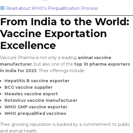
Read about WHO’s Prequalification Process
From India to the World:
Vaccine Exportation
Excellence
Vaccure Pharma is not only a leading
animal vaccine
manufacturer
, but also one of the
top 10 pharma exporters
in India for 2025
. Their offerings include:
Hepatitis B vaccine exporter
BCG vaccine supplier
Measles vaccine export
Rotavirus vaccine manufacturer
WHO GMP vaccine exporter
WHO prequalified vaccines
Their growing reputation is backed by a commitment to public
and animal health.