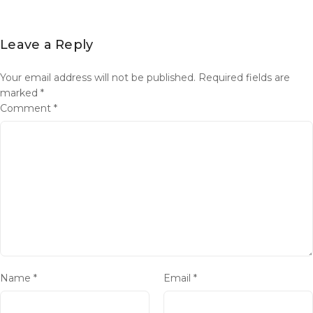
Leave a Reply
Your email address will not be published.
Required fields are
marked
*
Comment
*
Name
*
Email
*