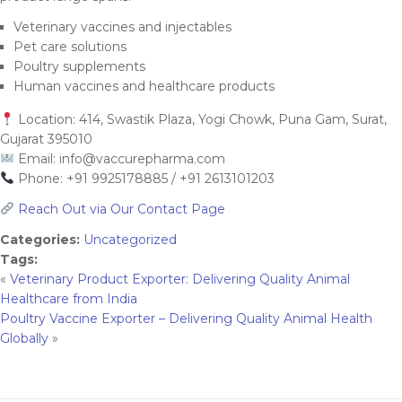
Veterinary vaccines and injectables
Pet care solutions
Poultry supplements
Human vaccines and healthcare products
Location: 414, Swastik Plaza, Yogi Chowk, Puna Gam, Surat,
Gujarat 395010
Email:
info@vaccurepharma.com
Phone: +91 9925178885 / +91 2613101203
Reach Out via Our Contact Page
Categories:
Uncategorized
Tags:
«
Veterinary Product Exporter: Delivering Quality Animal
Healthcare from India
Poultry Vaccine Exporter – Delivering Quality Animal Health
Globally
»