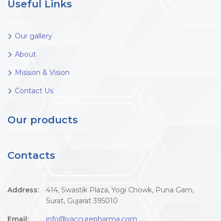
Useful Links
Our gallery
About
Mission & Vision
Contact Us
Our products
Contacts
Address:
414, Swastik Plaza, Yogi Chowk, Puna Gam,
Surat, Gujarat 395010
Email:
info@vaccurepharma.com