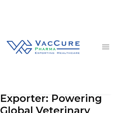
Our Blog
We are always happy to provide you best quality
pharmaceutical products at affordable price
Animal Vaccine
Exporter: Powering
Global Veterinary