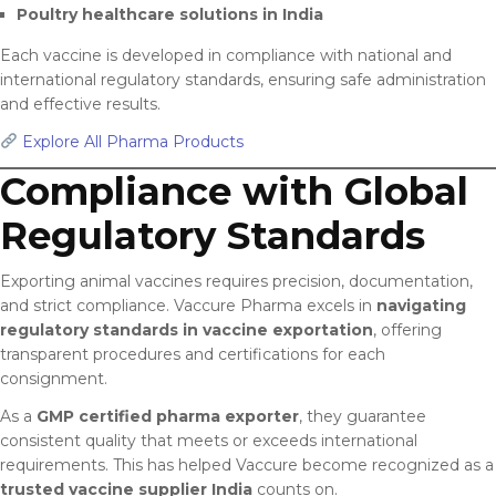
Poultry healthcare solutions in India
Each vaccine is developed in compliance with national and
international regulatory standards, ensuring safe administration
and effective results.
Explore All Pharma Products
Compliance with Global
Regulatory Standards
Exporting animal vaccines requires precision, documentation,
and strict compliance. Vaccure Pharma excels in
navigating
regulatory standards in vaccine exportation
, offering
transparent procedures and certifications for each
consignment.
As a
GMP certified pharma exporter
, they guarantee
consistent quality that meets or exceeds international
requirements. This has helped Vaccure become recognized as a
trusted vaccine supplier India
counts on.