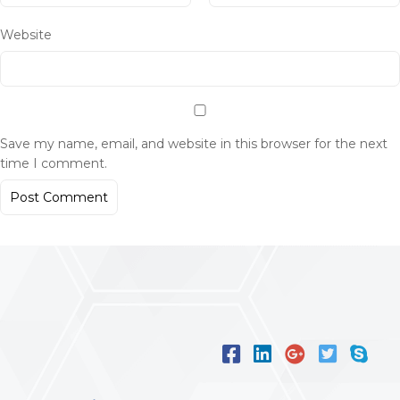
Website
Save my name, email, and website in this browser for the next
time I comment.