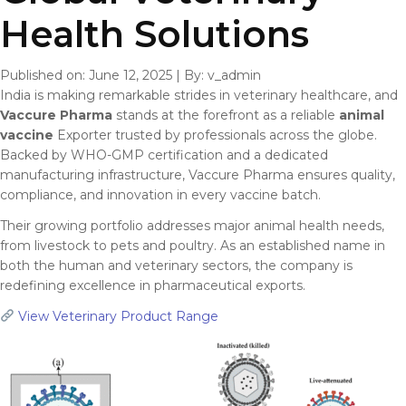
Health Solutions
Published on: June 12, 2025
|
By: v_admin
India is making remarkable strides in veterinary healthcare, and
Vaccure Pharma
stands at the forefront as a reliable
animal
vaccine
Exporter trusted by professionals across the globe.
Backed by WHO-GMP certification and a dedicated
manufacturing infrastructure, Vaccure Pharma ensures quality,
compliance, and innovation in every vaccine batch.
Their growing portfolio addresses major animal health needs,
from livestock to pets and poultry. As an established name in
both the human and veterinary sectors, the company is
redefining excellence in pharmaceutical exports.
View Veterinary Product Range