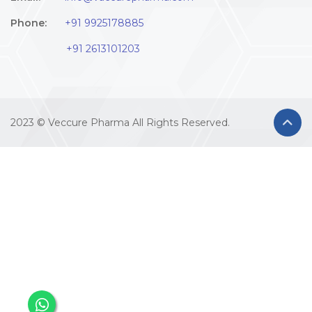
Phone:
+91 9925178885
+91 2613101203
2023 © Veccure Pharma All Rights Reserved.