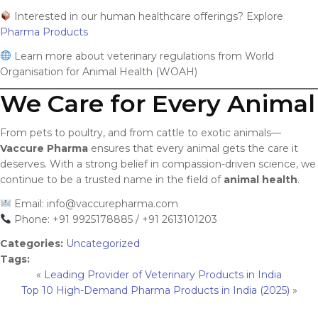
Interested in our human healthcare offerings? Explore
Pharma Products
Learn more about veterinary regulations from
World
Organisation for Animal Health
(
WOAH)
We Care for Every Animal
From pets to poultry, and from cattle to exotic animals—
Vaccure Pharma
ensures that every animal gets the care it
deserves. With a strong belief in compassion-driven science, we
continue to be a trusted name in the field of
animal health
.
Email:
info@vaccurepharma.com
Phone: +91 9925178885 / +91 2613101203
Categories:
Uncategorized
Tags:
«
Leading Provider of Veterinary Products in India
Top 10 High-Demand Pharma Products in India (2025)
»