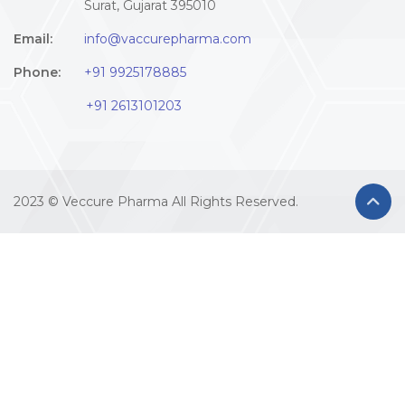
Surat, Gujarat 395010
Email:
info@vaccurepharma.com
Phone:
+91 9925178885
+91 2613101203
2023 © Veccure Pharma All Rights Reserved.