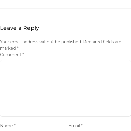
Leave a Reply
Your email address will not be published.
Required fields are
marked
*
Comment
*
Name
*
Email
*