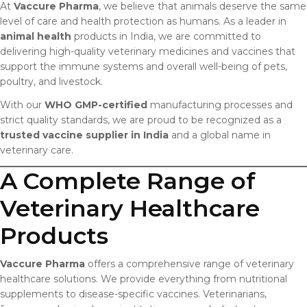
At
Vaccure Pharma
, we believe that animals deserve the same
level of care and health protection as humans. As a leader in
animal health
products in India, we are committed to
delivering high-quality veterinary medicines and vaccines that
support the immune systems and overall well-being of pets,
poultry, and livestock.
With our
WHO GMP-certified
manufacturing processes and
strict quality standards, we are proud to be recognized as a
trusted vaccine supplier in India
and a global name in
veterinary care.
A Complete Range of
Veterinary Healthcare
Products
Vaccure Pharma
offers a comprehensive range of veterinary
healthcare solutions. We provide everything from nutritional
supplements to disease-specific vaccines. Veterinarians,