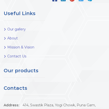
Useful Links
Our gallery
About
Mission & Vision
Contact Us
Our products
Contacts
Address:
414, Swastik Plaza, Yogi Chowk, Puna Gam,