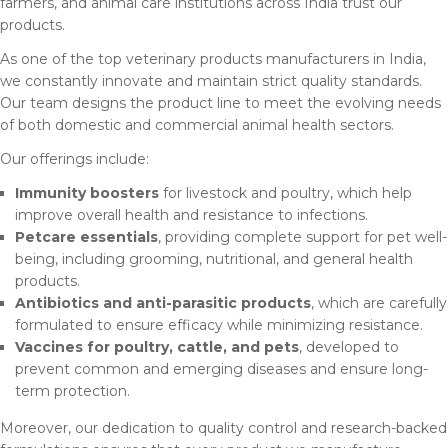
farmers, and animal care institutions across India trust our
products.
As one of the top veterinary products manufacturers in India,
we constantly innovate and maintain strict quality standards.
Our team designs the product line to meet the evolving needs
of both domestic and commercial animal health sectors.
Our offerings include:
Immunity boosters
for livestock and poultry, which help
improve overall health and resistance to infections.
Petcare essentials
, providing complete support for pet well-
being, including grooming, nutritional, and general health
products.
Antibiotics and anti-parasitic products
, which are carefully
formulated to ensure efficacy while minimizing resistance.
Vaccines for poultry, cattle, and pets
, developed to
prevent common and emerging diseases and ensure long-
term protection.
Moreover, our dedication to quality control and research-backed