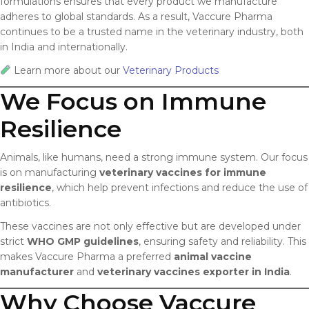
formulations ensures that every product we manufacture
adheres to global standards. As a result, Vaccure Pharma
continues to be a trusted name in the veterinary industry, both
in India and internationally.
Learn more about our
Veterinary Products
We Focus on Immune
Resilience
Animals, like humans, need a strong immune system. Our focus
is on manufacturing
veterinary vaccines for immune
resilience
, which help prevent infections and reduce the use of
antibiotics.
These vaccines are not only effective but are developed under
strict
WHO GMP guidelines
, ensuring safety and reliability. This
makes Vaccure Pharma a preferred
animal vaccine
manufacturer
and
veterinary vaccines exporter in India
.
Why Choose Vaccure