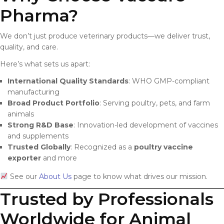
Pharma?
We don’t just produce veterinary products—we deliver trust,
quality, and care.
Here’s what sets us apart:
International Quality Standards
: WHO GMP-compliant
manufacturing
Broad Product Portfolio
: Serving poultry, pets, and farm
animals
Strong R&D Base
: Innovation-led development of vaccines
and supplements
Trusted Globally
: Recognized as a
poultry vaccine
exporter
and more
See our
About Us
page to know what drives our mission.
Trusted by Professionals
Worldwide for Animal