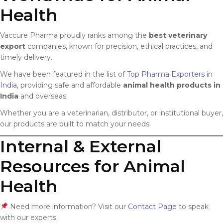
Health
Vaccure Pharma proudly ranks among the
best veterinary
export
companies, known for precision, ethical practices, and
timely delivery.
We have been featured in the list of
Top Pharma Exporters in
India
, providing safe and affordable
animal health products in
India
and overseas.
Whether you are a veterinarian, distributor, or institutional buyer,
our products are built to match your needs.
Internal & External
Resources for Animal
Health
Need more information? Visit our
Contact Page
to speak
with our experts.