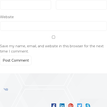
Website
Save my name, email, and website in this browser for the next
time I comment.