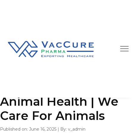
Our Blog
We are always happy to provide you best quality
pharmaceutical products at affordable price
Animal Health | We
Care For Animals
Published on: June 16, 2025
|
By: v_admin